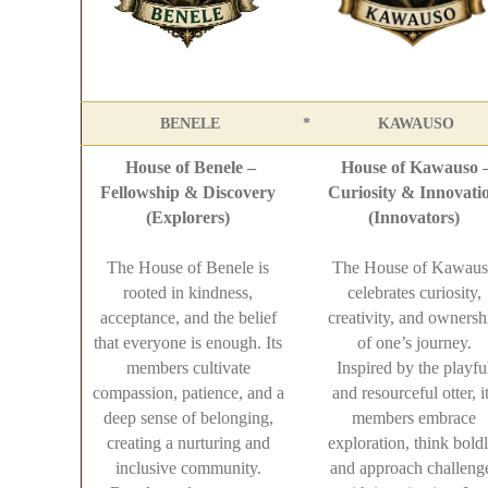
BENELE
*
KAWAUSO
House of Benele –
House of Kawauso 
Fellowship & Discovery
Curiosity & Innovati
(Explorers)
(Innovators)
The House of Benele is
The House of Kawaus
rooted in kindness,
celebrates curiosity,
acceptance, and the belief
creativity, and ownersh
that everyone is enough. Its
of one’s journey.
members cultivate
Inspired by the playfu
compassion, patience, and a
and resourceful otter, i
deep sense of belonging,
members embrace
creating a nurturing and
exploration, think boldl
inclusive community.
and approach challeng