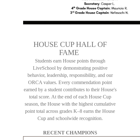
HOUSE CUP HALL OF
FAME
Students earn House points through
LiveSchool by demonstrating positive
behavior, leadership, responsibility, and our
ORCA values. Every commendation point
earned by a student contributes to their House's
total score. At the end of each House Cup
season, the House with the highest cumulative
point total across grades K–8 earns the House
Cup and schoolwide recognition.
RECENT CHAMPIONS