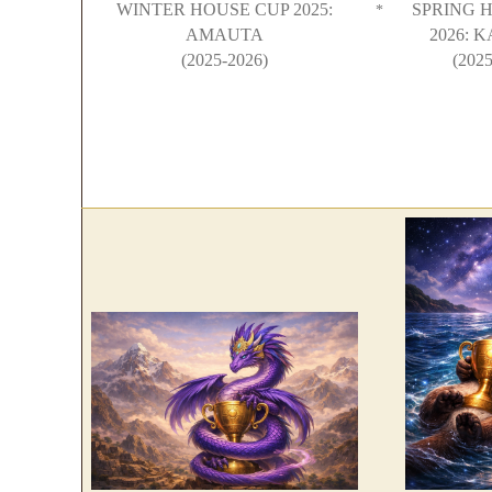
WINTER HOUSE CUP 2025:
SPRING 
*
AMAUTA
2026: 
(2025-2026)
(2025