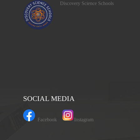
Discovery Science Schools
SOCIAL MEDIA
Facebook
Instagram