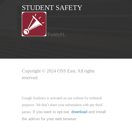
STUDENT SAFETY
FortifyFL
Copyright © 2024 OSS East. All rights
reserved
Google Analytics
Google Analytics is activated on our website for technical
purposes. We don’t share your information with any third-
If you want to opt-out,
download
and install
parties.
the add-on for your web browser.