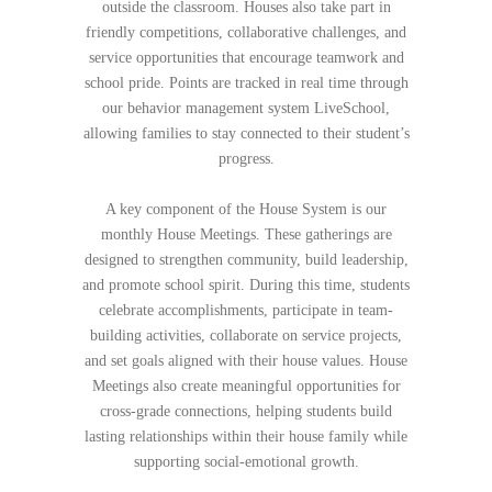
outside the classroom. Houses also take part in
friendly competitions, collaborative challenges, and
service opportunities that encourage teamwork and
school pride. Points are tracked in real time through
our behavior management system LiveSchool,
allowing families to stay connected to their student’s
progress.
A key component of the House System is our
monthly House Meetings. These gatherings are
designed to strengthen community, build leadership,
and promote school spirit. During this time, students
celebrate accomplishments, participate in team-
building activities, collaborate on service projects,
and set goals aligned with their house values. House
Meetings also create meaningful opportunities for
cross-grade connections, helping students build
lasting relationships within their house family while
supporting social-emotional growth.