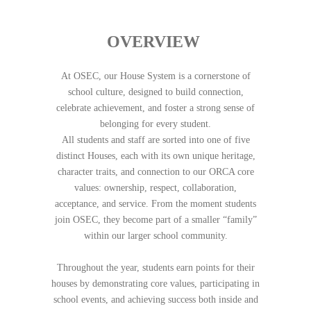
OVERVIEW
At OSEC, our House System is a cornerstone of
school culture, designed to build connection,
celebrate achievement, and foster a strong sense of
belonging for every student.
All students and staff are sorted into one of five
distinct Houses, each with its own unique heritage,
character traits, and connection to our ORCA core
values: ownership, respect, collaboration,
acceptance, and service. From the moment students
join OSEC, they become part of a smaller “family”
within our larger school community.
Throughout the year, students earn points for their
houses by demonstrating core values, participating in
school events, and achieving success both inside and