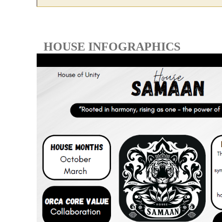
HOUSE INFOGRAPHICS