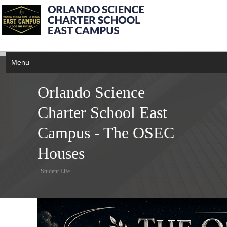
Menu
Orlando Science
Charter School East
Campus - The OSEC
Houses
Student Life