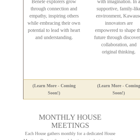
Benele explorers grow
with imagination. In 
through connection and
supportive, family-lik
empathy, inspiring others
environment, Kawaus
while embracing their own
innovators are
potential to lead with heart
empowered to shape t
and understanding.
future through discover
collaboration, and
original thinking.
(Learn More - Coming
(Learn More - Comin
Soon!)
Soon!)
MONTHLY HOUSE
MEETINGS
Each House gathers monthly for a dedicated House