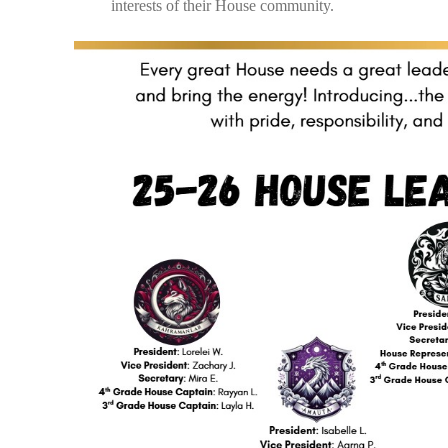
interests of their House community.