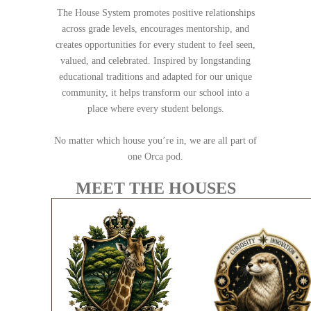
The House System promotes positive relationships
across grade levels, encourages mentorship, and
creates opportunities for every student to feel seen,
valued, and celebrated. Inspired by longstanding
educational traditions and adapted for our unique
community, it helps transform our school into a
place where every student belongs.
No matter which house you’re in, we are all part of
one Orca pod.
MEET THE HOUSES