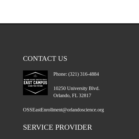
CONTACT US
Phone: (321) 316-4884
10250 University Blvd.
Orlando, FL 32817
OSSEastEnrollment@orlandoscience.org
SERVICE PROVIDER