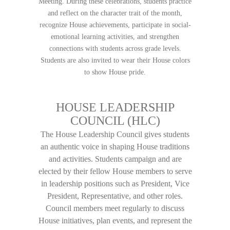
Meeting. During these celebrations, students practice
and reflect on the character trait of the month,
recognize House achievements, participate in social-
emotional learning activities, and strengthen
connections with students across grade levels.
Students are also invited to wear their House colors
to show House pride.
HOUSE LEADERSHIP
COUNCIL (HLC)
The House Leadership Council gives students
an authentic voice in shaping House traditions
and activities. Students campaign and are
elected by their fellow House members to serve
in leadership positions such as President, Vice
President, Representative, and other roles.
Council members meet regularly to discuss
House initiatives, plan events, and represent the