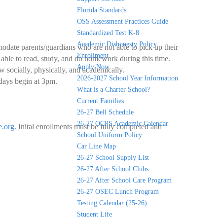
Florida Standards
OSS Assessment Practices Guide
Standardized Test K-8
Academic Dishonesty Policy
date parents/guardians who are not able to pick up their
Enrollment
e able to read, study, and do homework during this time.
Apply Now
w socially, physically, and academically.
2026-2027 School Year Information
days begin at 3pm.
What is a Charter School?
Current Families
26-27 Bell Schedule
26-27 OCPS Academic Calendar
.org
. Inital enrollments must be fully completed and
School Uniform Policy
Car Line Map
26-27 School Supply List
26-27 After School Clubs
26-27 After School Care Program
26-27 OSEC Lunch Program
Testing Calendar (25-26)
Student Life