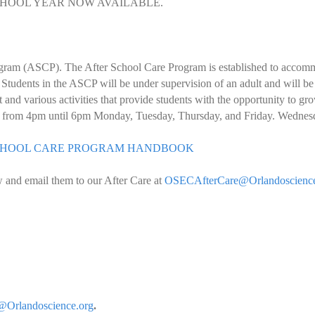
SCHOOL YEAR NOW AVAILABLE.
ogram (ASCP). The After School Care Program is established to accommo
e. Students in the ASCP will be under supervision of an adult and will b
nd various activities that provide students with the opportunity to gro
ar from 4pm until 6pm Monday, Tuesday, Thursday, and Friday. Wednes
 SCHOOL CARE PROGRAM HANDBOOK
w and email them to our After Care at
OSECAfterCare@Orlandoscience
Orlandoscience.org
.