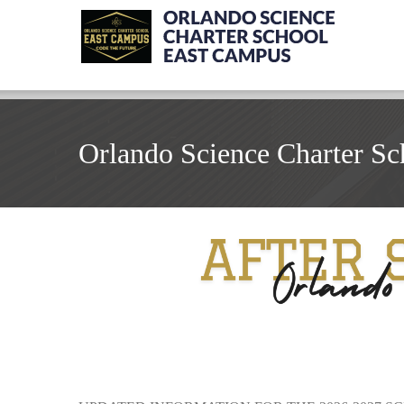
Orlando Science Charter Sc