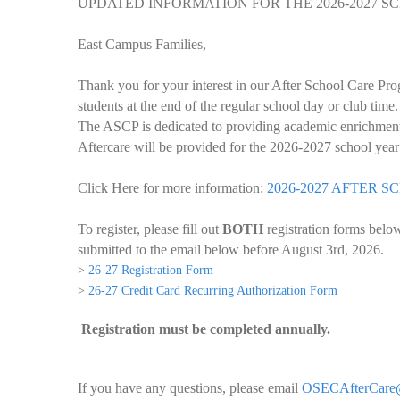
UPDATED INFORMATION FOR THE 2026-2027 
East Campus Families,
Thank you for your interest in our After School Care Pr
students at the end of the regular school day or club tim
The ASCP is dedicated to providing academic enrichment a
Aftercare will be provided for the 2026-2027 school ye
Click Here for more information:
2026-2027 AFTER
To register, please fill out
BOTH
registration forms belo
submitted to the email below before August 3rd, 2026.
>
26-27 Registration Form
>
26-27 Credit Card Recurring Authorization Form
Registration must be completed annually.
If you have any questions, please email
OSECAfterCare@