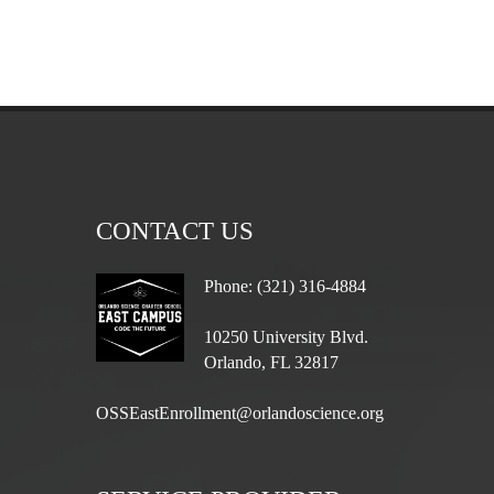
CONTACT US
Phone: (321) 316-4884
10250 University Blvd.
Orlando, FL 32817
OSSEastEnrollment@orlandoscience.org