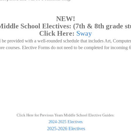
NEW!
iddle School Electives: (7th & 8th grade st
Click Here:
Sway
l be provided with a well-rounded schedule that includes Art, Compute
core courses. Elective Forms do not need to be completed for incoming 6
Click Here for Previous Years Middle School Elective Guides:
2024-2025 Electives
2025-2026 Electives