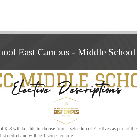
hool East Campus - Middle School 
-8 will be able to choose from a selection of Electives as part of their
 first period and will be 1 semester long.