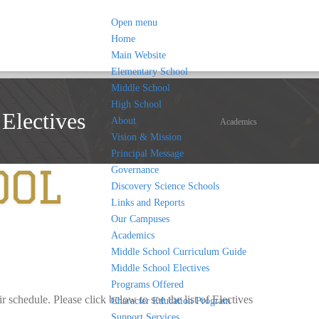
Open menu
Home
Main Website
Elementary School
Middle School
High School
Electives
About
Academics
Vision & Mission
Principal Message
Governance
Discovery Science Schools
Links and Reports
Our Campuses
Academics
Middle School Curriculum Guide
Middle School Electives
Programs Offered
 schedule. Please click below to see the list of Electives
Character Education Program
Support Services