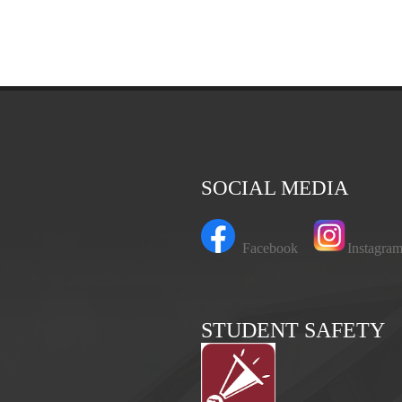
SOCIAL MEDIA
Facebook
Instagr
STUDENT SAFETY