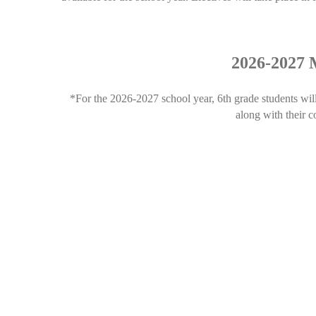
2026-2027 M
*For the 2026-2027 school year, 6th grade students wil
along with their 