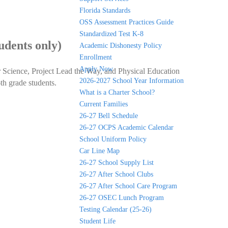
Florida Standards
OSS Assessment Practices Guide
Standardized Test K-8
udents only)
Academic Dishonesty Policy
Enrollment
Apply Now
r Science, Project Lead the Way, and Physical Education
2026-2027 School Year Information
th grade students.
What is a Charter School?
Current Families
26-27 Bell Schedule
26-27 OCPS Academic Calendar
School Uniform Policy
Car Line Map
26-27 School Supply List
26-27 After School Clubs
26-27 After School Care Program
26-27 OSEC Lunch Program
Testing Calendar (25-26)
Student Life