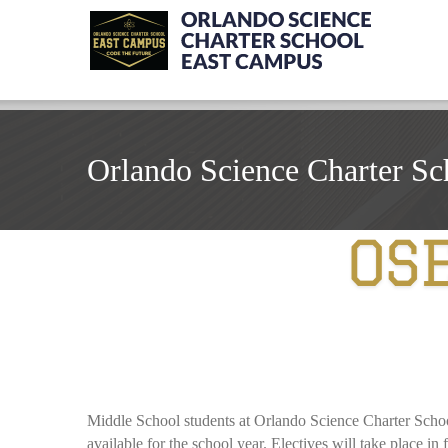
Orlando Science Charter Sc
Middle School students at Orlando Science Charter School K
available for the school year. Electives will take place in