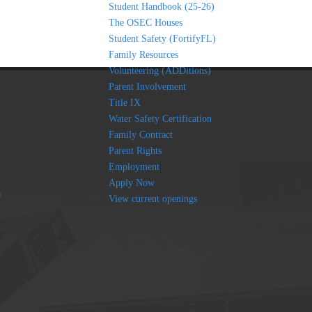
Student Handbook (25-26)
The OSEC Houses
Student Safety (FortifyFL)
Family Resources
Volunteering (ADDitions)
Parent Involvement
Title IX
Water Safety Certification
Family Contract
Parent Rights
Employment
Apply Now
am
View current openings