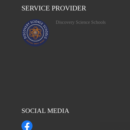
SERVICE PROVIDER
Discovery Science Schools
SOCIAL MEDIA