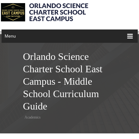
Menu
Orlando Science
Charter School East
Campus - Middle
School Curriculum
Guide
Academics