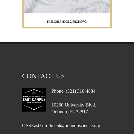
CONTACT US
Phone: (321) 316-4884
10250 University Blvd.
Orlando, FL 32817
OSSEastEnrollment@orlandoscience.org