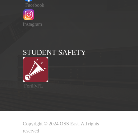
Facebook
Instagram
STUDENT SAFETY
FortifyFL
Copyright © 2024 OSS East. All rights
reserved