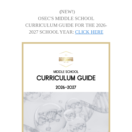
(
NEW!)
OSEC'S MIDDLE SCHOOL
CURRICULUM GUIDE FOR THE 2026-
2027 SCHOOL YEAR:
CLICK HERE