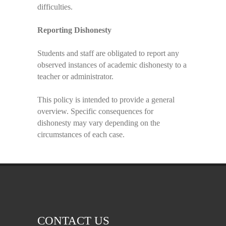
difficulties.
Reporting Dishonesty
Students and staff are obligated to report any
observed instances of academic dishonesty to a
teacher or administrator.
This policy is intended to provide a general
overview. Specific consequences for
dishonesty may vary depending on the
circumstances of each case.
CONTACT US