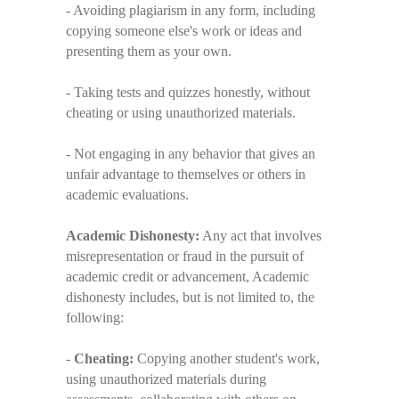
- Avoiding plagiarism in any form, including
copying someone else's work or ideas and
presenting them as your own.
- Taking tests and quizzes honestly, without
cheating or using unauthorized materials.
- Not engaging in any behavior that gives an
unfair advantage to themselves or others in
academic evaluations.
Academic Dishonesty:
Any act that involves
misrepresentation or fraud in the pursuit of
academic credit or advancement, Academic
dishonesty includes, but is not limited to, the
following:
-
Cheating:
Copying another student's work,
using unauthorized materials during