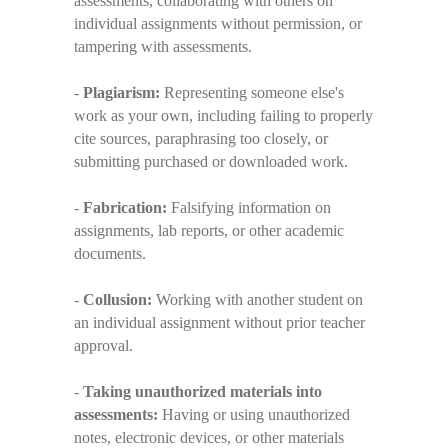
assessments, collaborating with others on
individual assignments without permission, or
tampering with assessments.
-
Plagiarism:
Representing someone else's
work as your own, including failing to properly
cite sources, paraphrasing too closely, or
submitting purchased or downloaded work.
-
Fabrication:
Falsifying information on
assignments, lab reports, or other academic
documents.
-
Collusion:
Working with another student on
an individual assignment without prior teacher
approval.
-
Taking unauthorized materials into
assessments:
Having or using unauthorized
notes, electronic devices, or other materials