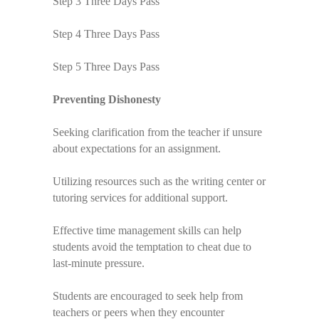
Step 3 Three Days Pass
Step 4 Three Days Pass
Step 5 Three Days Pass
Preventing Dishonesty
Seeking clarification from the teacher if unsure
about expectations for an assignment.
Utilizing resources such as the writing center or
tutoring services for additional support.
Effective time management skills can help
students avoid the temptation to cheat due to
last-minute pressure.
Students are encouraged to seek help from
teachers or peers when they encounter