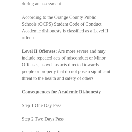
during an assessment.
According to the Orange County Public
Schools (OCPS) Student Code of Conduct,
Academic dishonesty is classified as a Level II
offense.
Level II Offenses:
Are more severe and may
include repeated acts of misconduct or Minor
Offenses, as well as acts directed towards
people or property that do not pose a significant
threat to the health and safety of others.
Consequences for Academic Dishonesty
Step 1 One Day Pass
Step 2 Two Days Pass