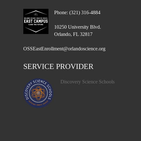
Phone: (321) 316-4884
10250 University Blvd.
Orlando, FL 32817
OSSEastEnrollment@orlandoscience.org
SERVICE PROVIDER
Discovery Science Schools