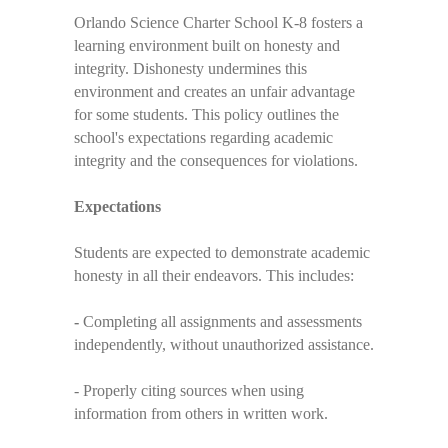
Orlando Science Charter School K-8 fosters a
learning environment built on honesty and
integrity. Dishonesty undermines this
environment and creates an unfair advantage
for some students. This policy outlines the
school's expectations regarding academic
integrity and the consequences for violations.
Expectations
Students are expected to demonstrate academic
honesty in all their endeavors. This includes:
-
Completing all assignments and assessments
independently, without unauthorized assistance.
- Properly citing sources when using
information from others in written work.