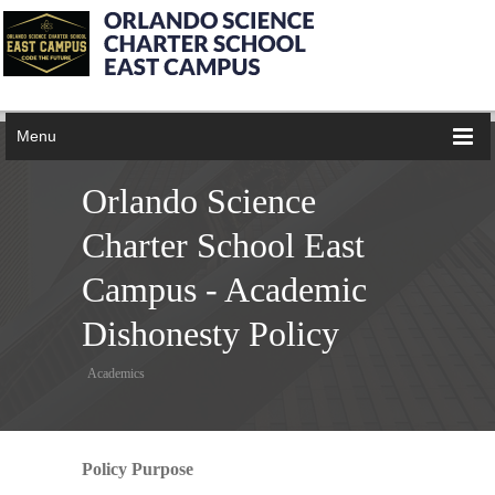
Menu
Orlando Science
Charter School East
Campus - Academic
Dishonesty Policy
Academics
Policy Purpose