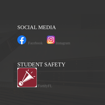
SOCIAL MEDIA
Facebook
Instagram
STUDENT SAFETY
FortifyFL