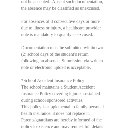
not be accepted. Absent such documentation,
the absence may be classified as unexcused.
For absences of 3 consecutive days or more
due to illness or injury, a healthcare
provider
note is mandatory to qualify as excused
.
Documentation must be
submitted
within two
(2) school days of the student’s return
following an absence. Submission via written
note or electronic upload is acceptable.
*
School Accident Insurance Policy
The school
maintains
a Student Accident
Insurance Policy covering injuries sustained
during school-sponsored activities.
This policy is supplemental to family personal
health insurance; it does not replace it.
Parents/guardians are hereby informed of the
policy’s existence and may request full details