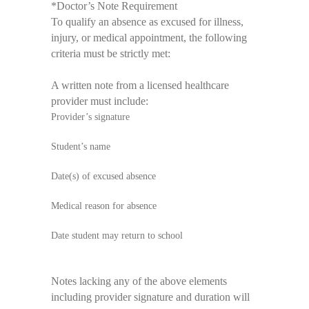
*
Doctor’s Note Requirement
To qualify an absence as excused for illness,
injury, or medical appointment, the following
criteria must be strictly met:
A written note from a licensed healthcare
provider must include:
Provider’s signature
Student’s name
Date(s) of excused absence
Medical reason for absence
Date student may return to school
Notes lacking any of the above elements
including provider signature and duration will