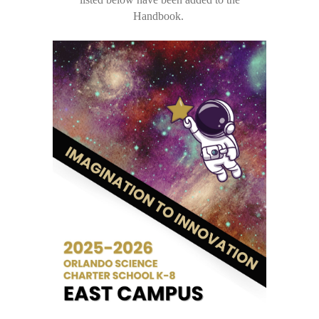
Handbook.