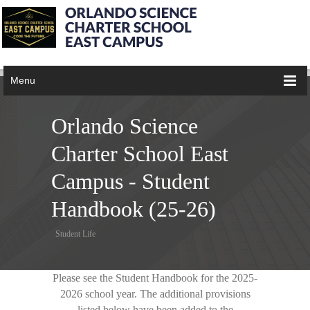
Menu
Orlando Science
Charter School East
Campus - Student
Handbook (25-26)
Student Life
Please see the Student Handbook for the 2025-
2026 school year. The additional provisions
listed below have been added to the