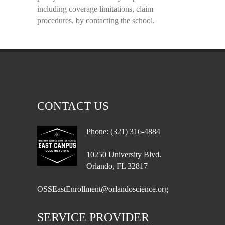
including coverage limitations, claim
procedures, by contacting the school.
CONTACT US
Phone: (321) 316-4884
10250 University Blvd.
Orlando, FL 32817
OSSEastEnrollment@orlandoscience.org
SERVICE PROVIDER