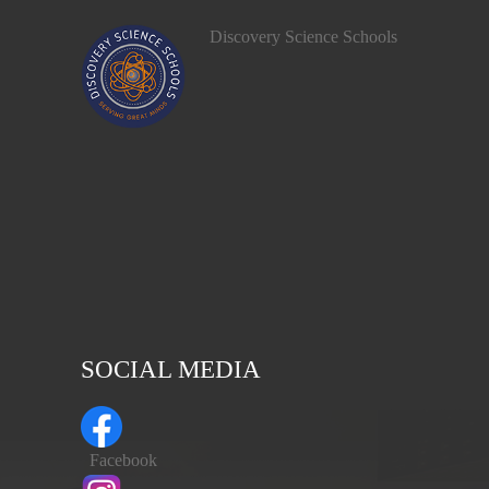
Discovery Science Schools
SOCIAL MEDIA
Facebook