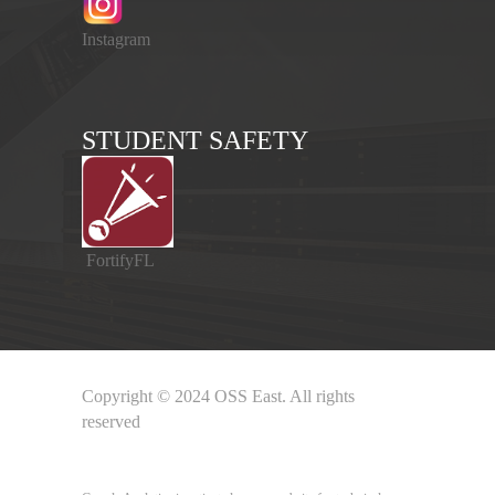
Instagram
STUDENT SAFETY
FortifyFL
Copyright © 2024 OSS East. All rights
reserved
Google Analytics