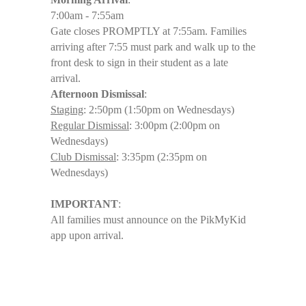
7:00am - 7:55am
Gate closes PROMPTLY at 7:55am. Families
arriving after 7:55 must park and walk up to the
front desk to sign in their student as a late
arrival.
Afternoon Dismissal
:
Staging
: 2:50pm (1:50pm on Wednesdays)
Regular Dismissal
: 3:00pm (2:00pm on
Wednesdays)
Club Dismissal
: 3:35pm (2:35pm on
Wednesdays)
IMPORTANT
:
All families must announce on the PikMyKid
app upon arrival.