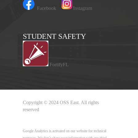
Facebook
Instagram
STUDENT SAFETY
FortifyFL
Copyright © 2024 OSS East. All rights
reserved
Google Analytics
Google Analytics is activated on our website for technical