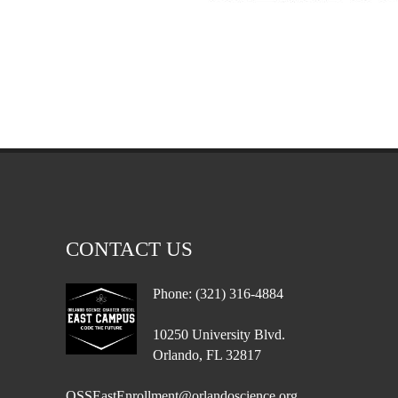
CONTACT US
Phone: (321) 316-4884
10250 University Blvd.
Orlando, FL 32817
OSSEastEnrollment@orlandoscience.org