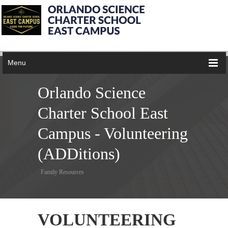
Menu
Orlando Science
Charter School East
Campus - Volunteering
(ADDitions)
Family Resources
VOLUNTEERING