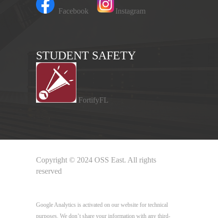
Facebook
Instagram
STUDENT SAFETY
FortifyFL
Copyright © 2024 OSS East. All rights
reserved
Google Analytics
Google Analytics is activated on our website for technical
purposes. We don’t share your information with any third-