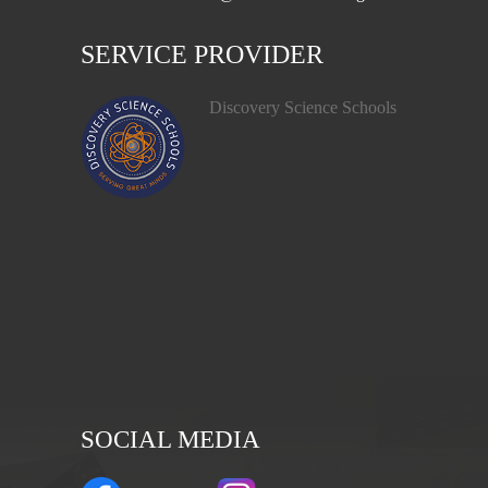
SERVICE PROVIDER
Discovery Science Schools
SOCIAL MEDIA