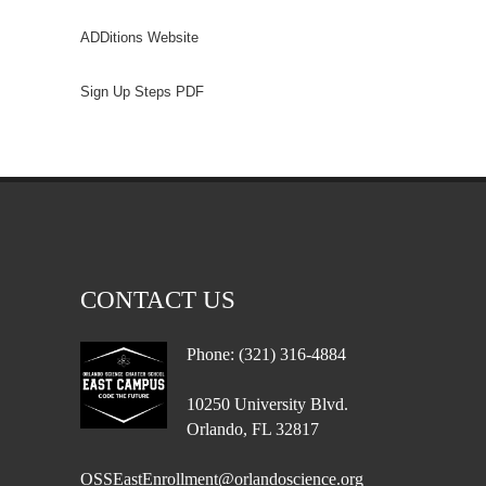
ADDitions Website
Sign Up Steps PDF
CONTACT US
Phone: (321) 316-4884
10250 University Blvd.
Orlando, FL 32817
OSSEastEnrollment@orlandoscience.org