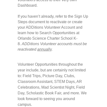
Dashboard.
If you haven’t already, refer to the Sign Up
Steps document to reactivate or create
your ADDitions Volunteer Account and
learn how to Search Opportunities at
Orlando Science Charter School K-
8.
ADDitions Volunteer accounts must be
reactivated
annually
.
Volunteer Opportunities throughout the
year include, but are certainly not limited
to: Field Trips, Picture Day, Clubs,
Classroom Assistant, STEM Days, AR
Celebrations, Mad Scientist Night, Field
Day, Scholastic Book Fair, and more. We
look forward to seeing you around
campus.