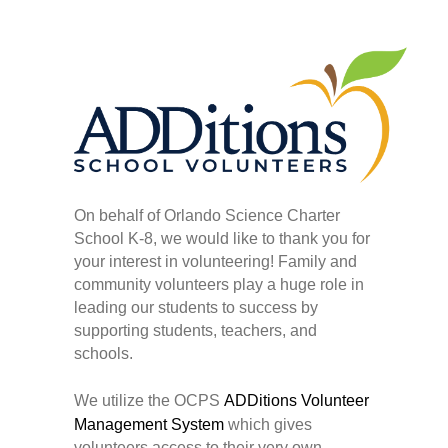
On behalf of Orlando Science Charter
School K-8, we would like to thank you for
your interest in volunteering! Family and
community volunteers play a huge role in
leading our students to success by
supporting students, teachers, and
schools.
We utilize the OCPS
ADDitions Volunteer
Management System
which gives
volunteers access to their very own