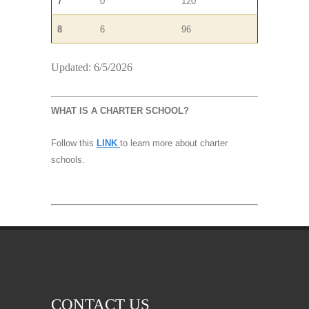
7
0
120
8
6
96
Updated: 6/5/2026
WHAT IS A CHARTER SCHOOL?
Follow this
LINK
to learn more about charter
schools.
CONTACT US