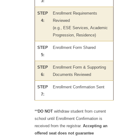
3:
STEP
Enrollment Requirements
4:
Reviewed
(e.g., ESE Services, Academic
Progression, Residence)
STEP
Enrollment Form Shared
5:
STEP
Enrollment Form & Supporting
6:
Documents Reviewed
STEP
Enrollment Confirmation Sent
7:
**
DO NOT
withdraw student from current
school until Enrollment Confirmation is
received from the registrar.
Accepting an
offered seat does not guarantee