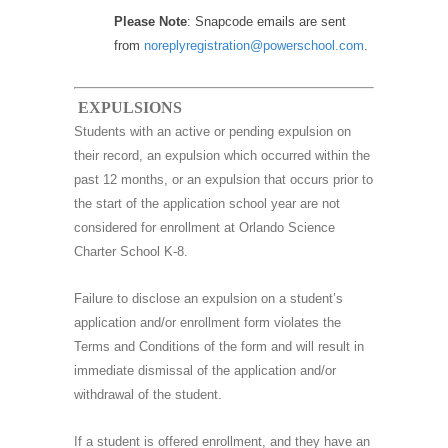
Please Note
: Snapcode emails are sent
from
noreplyregistration@powerschool.com
.
EXPULSIONS
Students with an active or pending expulsion on
their record, an expulsion which occurred within the
past 12 months, or an expulsion that occurs prior to
the start of the application school year are not
considered for enrollment at Orlando Science
Charter School K-8.
Failure to disclose an expulsion on a student’s
application and/or enrollment form violates the
Terms and Conditions of the form and will result in
immediate dismissal of the application and/or
withdrawal of the student.
If a student is offered enrollment, and they have an