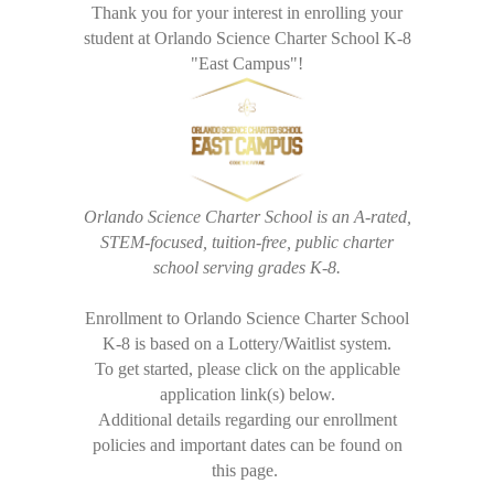
Thank you for your interest in enrolling your
student at Orlando Science Charter School K-8
"East Campus"!
Orlando Science Charter School is an A-rated,
STEM-focused, tuition-free, public charter
school serving grades K-8.
Enrollment to Orlando Science Charter School
K-8 is based on a Lottery/Waitlist system.
To get started, please click on the applicable
application link(s) below.
Additional details regarding our enrollment
policies and important dates can be found on
this page.