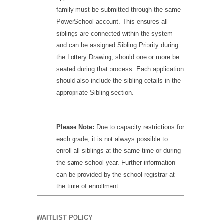
family must be submitted through the same
PowerSchool account. This ensures all
siblings are connected within the system
and can be assigned Sibling Priority during
the Lottery Drawing, should one or more be
seated during that process. Each application
should also include the sibling details in the
appropriate Sibling section.
Please Note:
Due to capacity restrictions for
each grade, it is not always possible to
enroll all siblings at the same time or during
the same school year. Further information
can be provided by the school registrar at
the time of enrollment.
WAITLIST POLICY