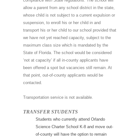
compliance with State regulations. The school will
allow a parent from any school district in the state,
whose child is not subject to a current expulsion or
suspension, to enroll his or her child in and
transport his or her child to our school provided that
we have not yet reached capacity, subject to the
maximum class size which is mandated by the
State of Florida. The school would be considered
‘not at capacity’ if all in-county applicants have
been offered a spot but vacancies still remain. At
that point, out-of-county applicants would be
contacted.
Transportation service is not available.
TRANSFER STUDENTS
Students who currently attend Orlando
Science Charter School K-8 and move out-
of-county will have the option to remain