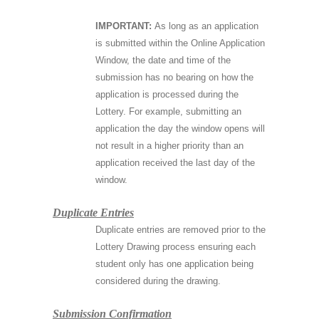
IMPORTANT:
As long as an application
is submitted within the Online Application
Window, the date and time of the
submission has no bearing on how the
application is processed during the
Lottery. For example, submitting an
application the day the window opens will
not result in a higher priority than an
application received the last day of the
window.
Duplicate Entries
Duplicate entries are removed prior to the
Lottery Drawing process ensuring each
student only has one application being
considered during the drawing.
Submission Confirmation