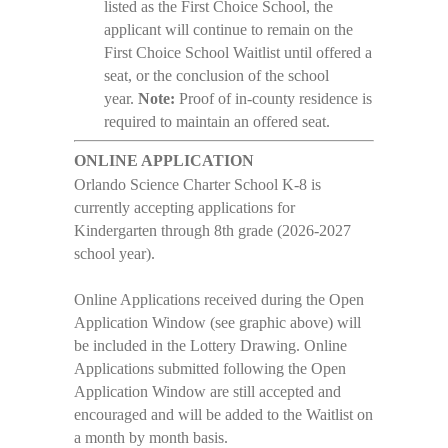
listed as the First Choice School, the
applicant will continue to remain on the
First Choice School Waitlist until offered a
seat, or the conclusion of the school
year.
Note:
Proof of in-county residence is
required to maintain an offered seat.
ONLINE APPLICATION
Orlando Science Charter School K-8 is
currently accepting applications for
Kindergarten through 8th grade (2026-2027
school year).
Online Applications received during the Open
Application Window (see graphic above) will
be included in the Lottery Drawing. Online
Applications submitted following the Open
Application Window are still accepted and
encouraged and will be added to the Waitlist on
a month by month basis.