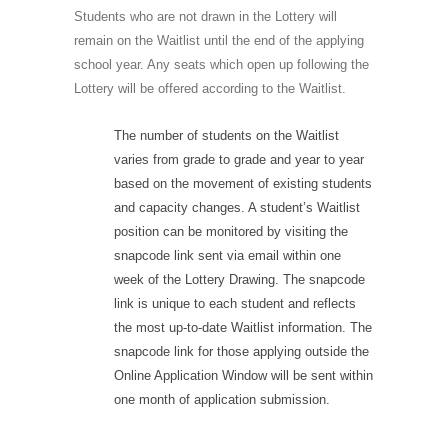
Students who are not drawn in the Lottery will
remain on the Waitlist until the end of the applying
school year. Any seats which open up following the
Lottery will be offered according to the Waitlist.
The number of students on the Waitlist
varies from grade to grade and year to year
based on the movement of existing students
and capacity changes. A student’s Waitlist
position can be monitored by visiting the
snapcode link sent via email within one
week of the Lottery Drawing. The snapcode
link is unique to each student and reflects
the most up-to-date Waitlist information. The
snapcode link for those applying outside the
Online Application Window will be sent within
one month of application submission.