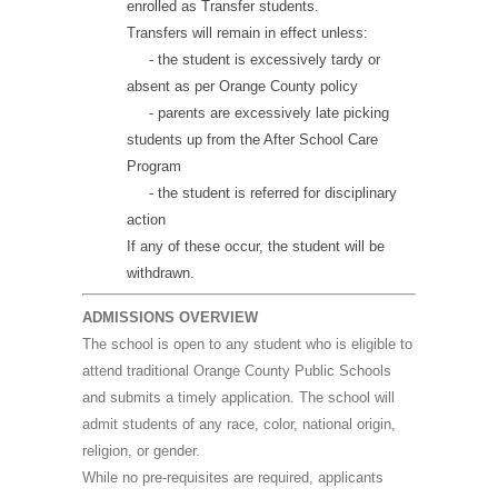
enrolled as Transfer students.
Transfers will remain in effect unless:
- the student is excessively tardy or
absent as per Orange County policy
- parents are excessively late picking
students up from the After School Care
Program
- the student is referred for disciplinary
action
If any of these occur, the student will be
withdrawn.
ADMISSIONS OVERVIEW
The school is open to any student who is eligible to
attend traditional Orange County Public Schools
and submits a timely application. The school will
admit students of any race, color, national origin,
religion, or gender.
While no pre-requisites are required, applicants