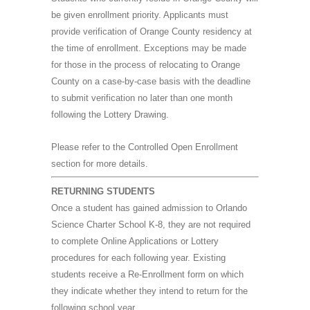
be given enrollment priority. Applicants must
provide verification of Orange County residency at
the time of enrollment. Exceptions may be made
for those in the process of relocating to Orange
County on a case-by-case basis with the deadline
to submit verification no later than one month
following the Lottery Drawing.
Please refer to the Controlled Open Enrollment
section for more details.
RETURNING STUDENTS
Once a student has gained admission to Orlando
Science Charter School K-8, they are not required
to complete Online Applications or Lottery
procedures for each following year. Existing
students receive a Re-Enrollment form on which
they indicate whether they intend to return for the
following school year.