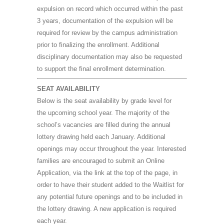
expulsion on record which occurred within the past
3 years, documentation of the expulsion will be
required for review by the campus administration
prior to finalizing the enrollment. Additional
disciplinary documentation may also be requested
to support the final enrollment determination.
SEAT AVAILABILITY
B
elow is the seat availability by grade level for
the upcoming school year. The majority of the
school’s vacancies are filled during the annual
lottery drawing held each January. Additional
openings may occur throughout the year. Interested
families are encouraged to submit an Online
Application, via the link at the top of the page, in
order to have their student added to the Waitlist for
any potential future openings and to be included in
the lottery drawing. A new application is required
each year.