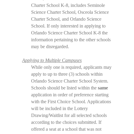
Charter School K-8, includes Seminole
Science Charter School, Osceola Science
Charter School, and Orlando Science
School. If only interested in applying to
Orlando Science Charter School K-8 the
information pertaining to the other schools
may be disregarded.
Applying to Multiple Campuses
While only one is required, applicants may
apply to up to three (3) schools within
Orlando Science Charter School System.
Schools should be listed within the
same
application in order of preference starting
with the First Choice School. Applications
will be included in the Lottery
Drawing/Waitlist for all selected schools
according to the choices submitted. If
offered a seat at a school that was not