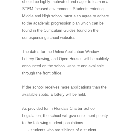
should be highly motivated and eager to learn in a
STEM-focused environment. Students entering
Middle and High school must also agree to adhere
to the academic progression plan which can be
found in the Curriculum Guides found on the
corresponding school websites.
The dates for the Online Application Window,
Lottery Drawing, and Open Houses will be publicly
announced on the school website and available
through the front office.
If the school receives more applications than the
available spots, a lottery will be held.
As provided for in Florida’s Charter School
Legislation, the school will give enrollment priority
to the following student populations:
- students who are siblings of a student