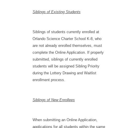
Siblings of Existing Students
Siblings of students currently enrolled at
Orlando Science Charter School K-8, who
are not already enrolled themselves, must
complete the Online Application. If properly
submitted, siblings of currently enrolled
students will be assigned Sibling Priority
during the Lottery Drawing and Waitlist
enrollment process.
Siblings of New Enrollees
When submitting an Online Application,
applications for all students within the same