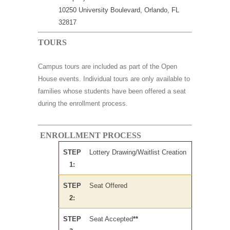
10250 University Boulevard, Orlando, FL
32817
TOURS
Campus tours are included as part of the Open
House events. Individual tours are only available to
families whose students have been offered a seat
during the enrollment process.
ENROLLMENT PROCESS
STEP
Lottery Drawing/Waitlist Creation
1:
STEP
Seat Offered
2:
STEP
Seat Accepted
**