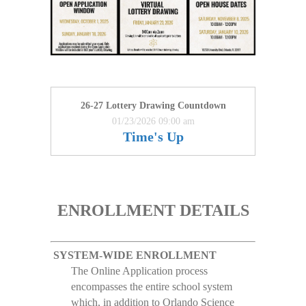
26-27 Lottery Drawing Countdown
01/23/2026 09:00 am
Time's Up
ENROLLMENT DETAILS
SYSTEM-WIDE ENROLLMENT
The Online Application process
encompasses the entire school system
which, in addition to Orlando Science