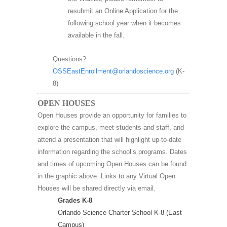
resubmit an Online Application for the
following school year when it becomes
available in the fall.
Questions?
OSSEastEnrollment@orlandoscience.org
(K-
8)
OPEN HOUSES
Open Houses provide an opportunity for families to
explore the campus, meet students and staff, and
attend a presentation that will highlight up-to-date
information regarding the school’s programs. Dates
and times of upcoming Open Houses can be found
in the graphic above. Links to any Virtual Open
Houses will be shared directly via email.
Grades K-8
Orlando Science Charter School K-8 (East
Campus)