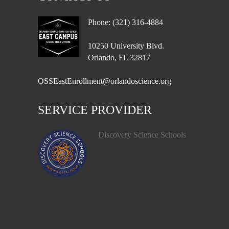
Phone: (321) 316-4884
10250 University Blvd.
Orlando, FL 32817
OSSEastEnrollment@orlandoscience.org
SERVICE PROVIDER
Discovery Science Schools