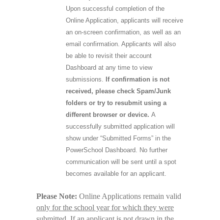
Upon successful completion of the
Online Application, applicants will receive
an on-screen confirmation, as well as an
email confirmation. Applicants will also
be able to revisit their account
Dashboard at any time to view
submissions.
If confirmation is not
received, please check Spam/Junk
folders or try to resubmit using a
different browser or device.
A
successfully submitted application will
show under “Submitted Forms” in the
PowerSchool Dashboard. No further
communication will be sent until a spot
becomes available for an applicant.
Please Note:
Online Applications remain valid
only for the school year for which they were
submitted
. If an applicant is not drawn in the