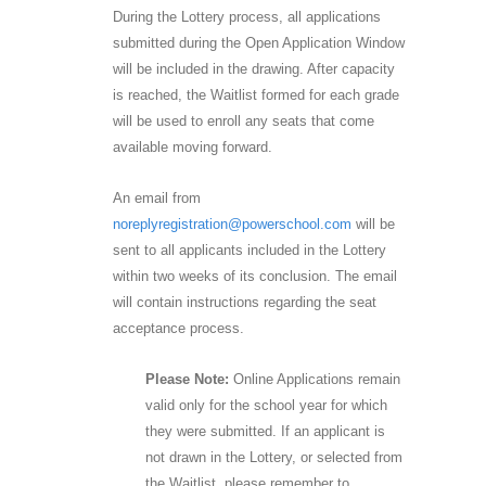
During the Lottery process, all applications
submitted during the Open Application Window
will be included in the drawing. After capacity
is reached, the Waitlist formed for each grade
will be used to enroll any seats that come
available moving forward.
An email from
noreplyregistration@powerschool.com
will be
sent to all applicants included in the Lottery
within two weeks of its conclusion. The email
will contain instructions regarding the seat
acceptance process.
Please Note:
Online Applications remain
valid only for the school year for which
they were submitted. If an applicant is
not drawn in the Lottery, or selected from
the Waitlist, please remember to