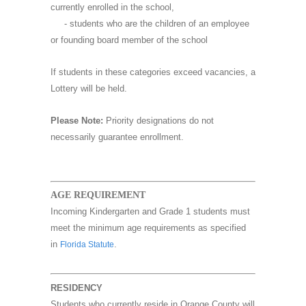
currently enrolled in the school,
- students who are the children of an employee
or founding board member of the school
If students in these categories exceed vacancies, a
Lottery will be held.
Please Note:
Priority designations do not
necessarily guarantee enrollment.
AGE REQUIREMENT
Incoming Kindergarten and Grade 1 students must
meet the minimum age requirements as specified
in
.
Florida Statute
RESIDENCY
Students who currently reside in Orange County will