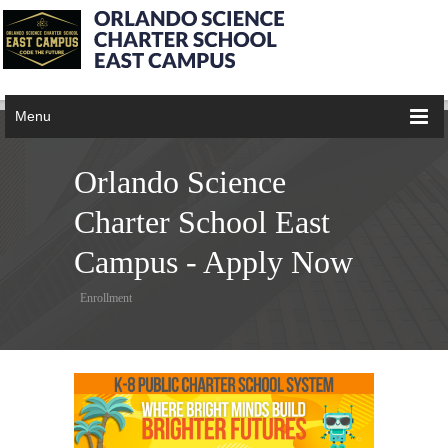
Menu
Orlando Science
Charter School East
Campus - Apply Now
Enrollment