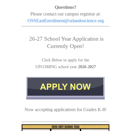
Questions?
Please contact our campus registrar at:
OSSEastEnrollment@orlandoscience.org
26-27 School Year Application is
Currently Open!
Click Below to apply for the
UPCOMING
school year
2026-2027
Now accepting applications for Grades K-8!