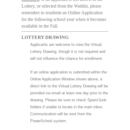
Lottery, or selected from the Waitlist, please
remember to resubmit an Online Application
for the following school year when it becomes
available in the Fall.
LOTTERY DRAWING
Applicants are welcome to view the Virtual
Lottery Drawing, though it is not required and
will not influence the chance for enrollment.
If an online application is submitted within the
Online Application Window shown above, a
direct link to the Virtual Lottery Drawing will be
provided via email at least one day prior to the
drawing. Please be sure to check Spam/Junk
folders if unable to locate in the main inbox.
Communication will be sent from the
PowerSchool system.