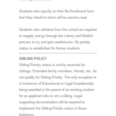
Students who specify on their Re-Enrollment form
that they intend to return will be saved a seat.
Students who withdraw from the school are required
to reapply and go through the Lottery and Waitlist
process to try and gain readmission. No priority
status is established for former students.
SIBLING POLICY
Sibling Priority status is strictly reserved for
siblings. Extended family members, friends, etc. do
not qualify for Sibling Priority. The only exception is
in instances of Educational or Legal Guardianship
being awarded to the parent of an existing student
for an applicant who is not a sibling. Legal
supporting documentation will be required to
implement the Sibling Priority status in those
instances.