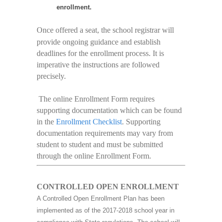
enrollment.
Once offered a seat, the school registrar will
provide ongoing guidance and establish
deadlines for the enrollment process. It is
imperative the instructions are followed
precisely.
The online Enrollment Form requires
supporting documentation which can be found
in the
Enrollment Checklist
. Supporting
documentation requirements may vary from
student to student and must be submitted
through the online Enrollment Form.
CONTROLLED OPEN ENROLLMENT
A Controlled Open Enrollment Plan has been
implemented as of the 2017-2018 school year in