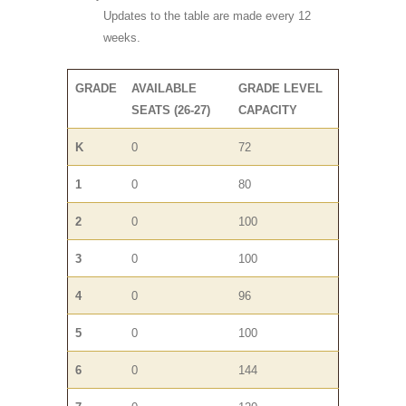
Updates to the table are made every 12
weeks.
GRADE
AVAILABLE
GRADE LEVEL
SEATS (26-27)
CAPACITY
K
0
72
1
0
80
2
0
100
3
0
100
4
0
96
5
0
100
6
0
144