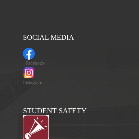
SOCIAL MEDIA
Facebook
Instagram
STUDENT SAFETY