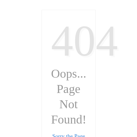
404
Oops...
Page
Not
Found!
Sorry the Page