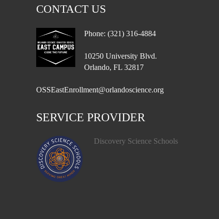
CONTACT US
Phone: (321) 316-4884
10250 University Blvd.
Orlando, FL 32817
OSSEastEnrollment@orlandoscience.org
SERVICE PROVIDER
Discovery Science Schools