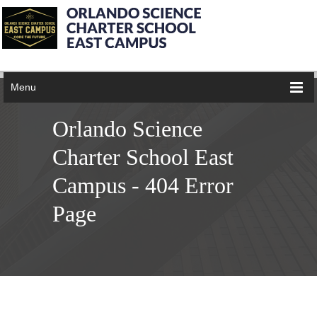
Menu
Orlando Science
Charter School East
Campus - 404 Error
Page