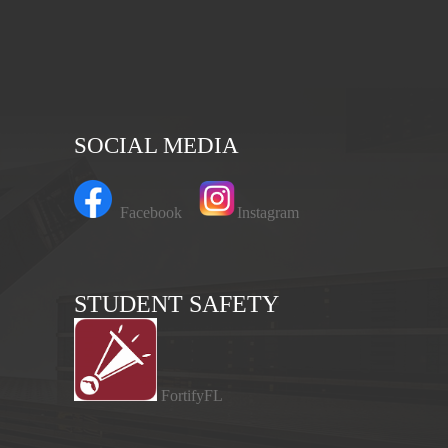
SOCIAL MEDIA
Facebook
Instagram
STUDENT SAFETY
FortifyFL