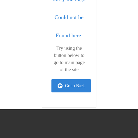
Could not be
Found here.
Try using the
button below to
go to main page
of the site
Go to Back